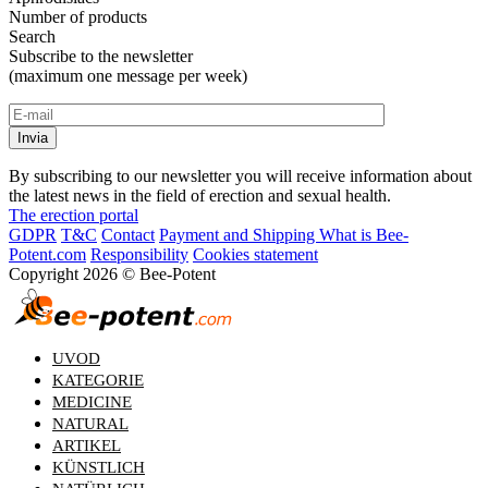
Number of products
Search
Subscribe to the newsletter
(maximum one message per week)
By subscribing to our newsletter you will receive information about
the latest news in the field of erection and sexual health.
The erection portal
GDPR
T&C
Contact
Payment and Shipping
What is Bee-
Potent.com
Responsibility
Cookies statement
Copyright 2026 © Bee-Potent
UVOD
KATEGORIE
MEDICINE
NATURAL
ARTIKEL
KÜNSTLICH