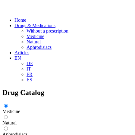
Home
Drugs & Medications
Without a prescription
Medicine
Natural
Aphrodisiacs
Articles
EN
DE
IT
FR
ES
Drug Catalog
Medicine
Natural
Aphrodisiacs