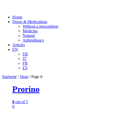
Home
Drugs & Medications
Without a prescription
Medicine
Natural
Aphrodisiacs
Articles
EN
DE
IT
FR
ES
Startseite
/
Shop
/
Page 6
Prorino
0
out of 5
0