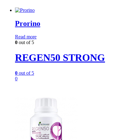
Prorino
Read more
0
out of 5
REGEN50 STRONG
0
out of 5
0