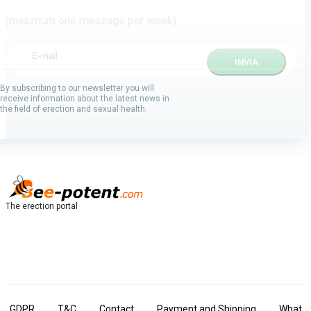
(maximum one message per week)
By subscribing to our newsletter you will
receive information about the latest news in
the field of erection and sexual health.
The erection portal
GDPR
T&C
Contact
Payment and Shipping
What