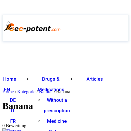
Home
Drugs &
Articles
EN
Medications
Home
/
Kategorie
/
Natural
/ Banana
DE
Without a
Banana
IT
prescription
0
out of 5
FR
Medicine
0 Bewertung