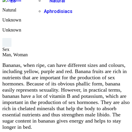
ES
Natural
Natural
Aphrodisiacs
Unknown
Unknown
Sex
Man, Woman
Bananas, when ripe, can have different sizes and colours,
including yellow, purple and red. Banana fruits are rich in
nutrients that are important for the production of sex
hormones. Because of its obvious phallic form, banana
easily represents sexuality. However, in practical terms,
bananas have a lot of vitamin B and potassium, which are
important in the production of sex hormones. They are also
rich in chelated minerals that help the body to absorb
essential nutrients and thus strengthen male libido. The
sugar content in bananas gives energy and helps to stay
longer in bed.