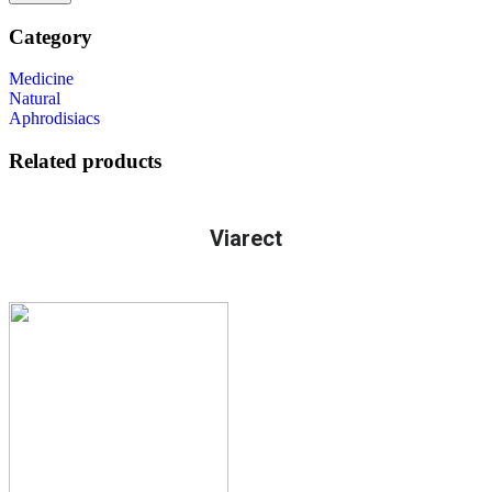
Category
Medicine
Natural
Aphrodisiacs
Related products
Viarect