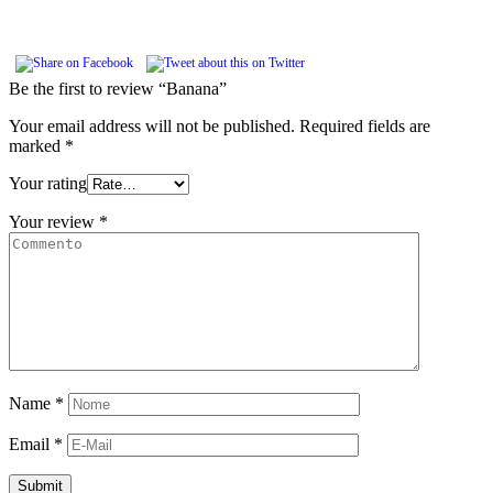
Be the first to review “Banana”
Your email address will not be published.
Required fields are
marked
*
Your rating
Your review
*
Name
*
Email
*