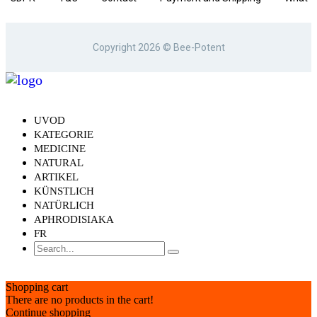
is Bee-Potent.com
Copyright 2026 © Bee-Potent
Responsibility
Cookies statement
UVOD
KATEGORIE
MEDICINE
NATURAL
ARTIKEL
KÜNSTLICH
NATÜRLICH
APHRODISIAKA
FR
Shopping cart
There are no products in the cart!
Continue shopping