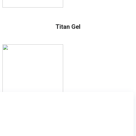
Titan Gel
Subscribe to the newsletter