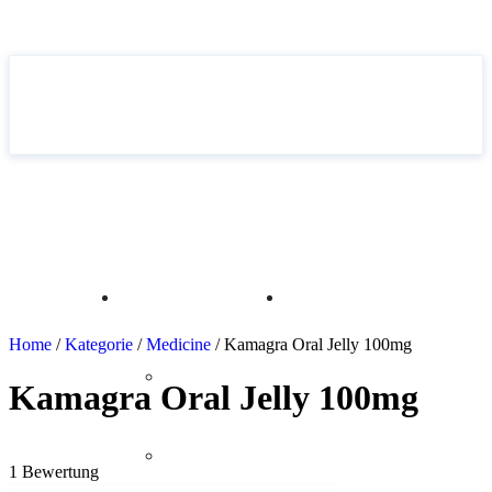
Home
Drugs &
Articles
EN
Medications
Home
/
Kategorie
/
Medicine
/ Kamagra Oral Jelly 100mg
DE
Without a
Kamagra Oral Jelly 100mg
IT
prescription
5.00
out of 5
FR
Medicine
1 Bewertung