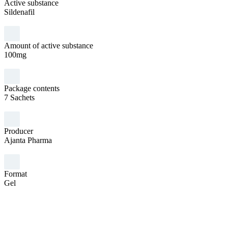
Active substance
Sildenafil
Amount of active substance
100mg
Package contents
7 Sachets
Producer
Ajanta Pharma
Format
Gel
Sex
Man