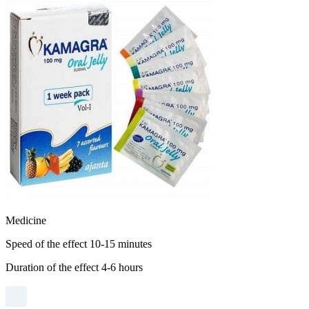
ES
Natural
Aphrodisiacs
Medicine
Speed ​​of the effect 10-15 minutes
Duration of the effect 4-6 hours