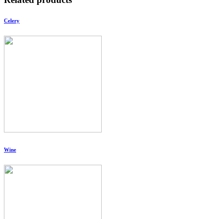
Celery
Wine