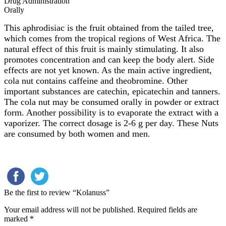
Drug Administration
Orally
This aphrodisiac is the fruit obtained from the tailed tree,
which comes from the tropical regions of West Africa. The
natural effect of this fruit is mainly stimulating. It also
promotes concentration and can keep the body alert. Side
effects are not yet known. As the main active ingredient,
cola nut contains caffeine and theobromine. Other
important substances are catechin, epicatechin and tanners.
The cola nut may be consumed orally in powder or extract
form. Another possibility is to evaporate the extract with a
vaporizer. The correct dosage is 2-6 g per day. These Nuts
are consumed by both women and men.
Be the first to review “Kolanuss”
Your email address will not be published.
Required fields are
marked
*