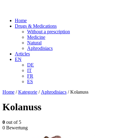
Home
Drugs & Medications
Without a prescription
Medicine
Natural
Aphrodisiacs
Articles
EN
DE
IT
FR
ES
Home
/
Kategorie
/
Aphrodisiacs
/ Kolanuss
Kolanuss
0
out of 5
0 Bewertung