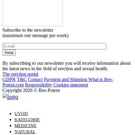
Subscribe to the newsletter
(maximum one message per week)
By subscribing to our newsletter you will receive information about
the latest news in the field of erection and sexual health.
The erection portal
GDPR
T&C
Contact
Payment and Shipping
What is Bee-
Potent.com
Responsibility
Cookies statement
Copyright 2026 © Bee-Potent
UVOD
KATEGORIE
MEDICINE
NATURAL