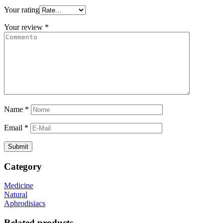
Your rating
Your review
*
Name
*
Email
*
Category
Medicine
Natural
Aphrodisiacs
Related products