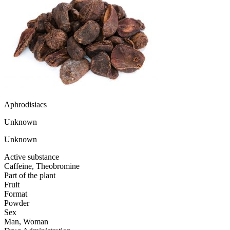
Aphrodisiacs
Unknown
Unknown
Active substance
Caffeine, Theobromine
Part of the plant
Fruit
Format
Powder
Sex
Man, Woman